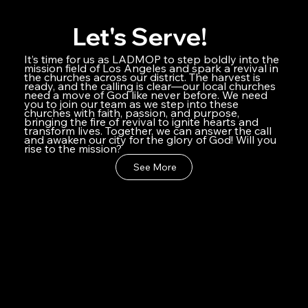
Let's Serve!
It’s time for us as LADMOP to step boldly into the
mission field of Los Angeles and spark a revival in
the churches across our district. The harvest is
ready, and the calling is clear—our local churches
need a move of God like never before. We need
you to join our team as we step into these
churches with faith, passion, and purpose,
bringing the fire of revival to ignite hearts and
transform lives. Together, we can answer the call
and awaken our city for the glory of God! Will you
rise to the mission?
See More