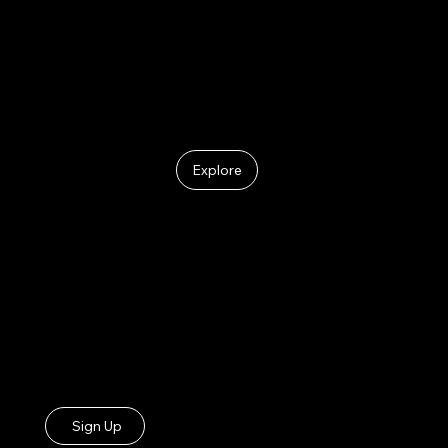
Meet the Leads
Explore
ONE CHURCH.
ONE CHOIR.
ONE VOICE.
Join the LADMOP Choir
Sign Up