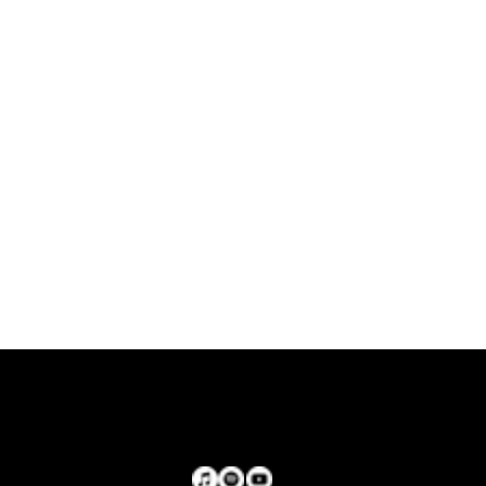
Stream now!