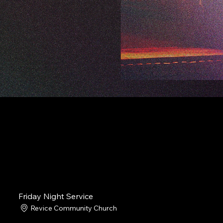
Friday Night Service
Revice Community Church