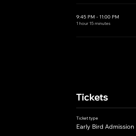
9:45 PM - 11:00 PM
1 hour 15 minutes
Tickets
Ticket type
Early Bird Admission