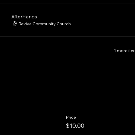
AfterHangs
Revive Community Church
1 more ite
Price
$10.00