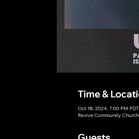
Time & Locat
Oct 18, 2024, 7:00 PM PDT
Revive Community Church,
Guests