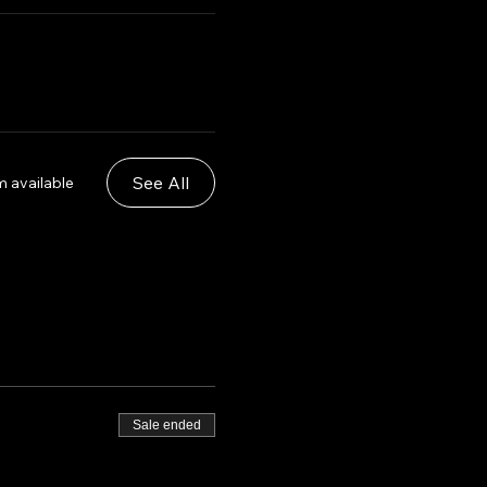
See All
m available
Sale ended