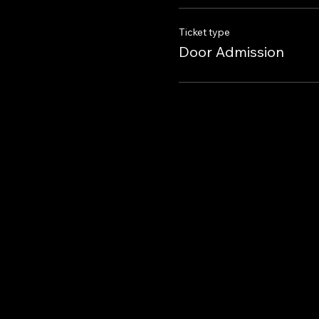
Ticket type
Door Admission