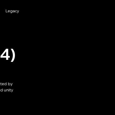
Legacy
4)
sted by
d unity