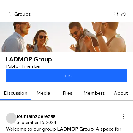
Groups
LADMOP Group
Public
·
1 member
Join
Discussion
Media
Files
Members
About
fountainzperez
fountainzperez
September 16, 2024
Welcome to our group 
LADMOP Group
! A space for 