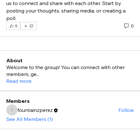
us to connect and share with each other. Start by 
posting your thoughts, sharing media, or creating a 
poll.
0
0
About
Welcome to the group! You can connect with other
members, ge
...
Read more
Members
fountainzperez
Follow
fountainzperez
See All Members (1)